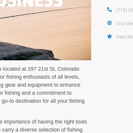
(719) 6
Visit We
View Re
p located at 297 21st St, Colorado
 fishing enthusiasts of all levels,
hing gear and equipment to enhance
or fishing and a commitment to
go-to destination for all your fishing
 importance of having the right tools
 carry a diverse selection of fishing