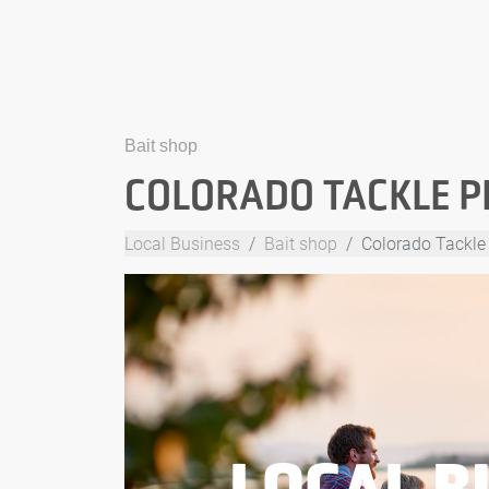
Bait shop
COLORADO TACKLE P
Local Business
Bait shop
Colorado Tackle
LOCAL B