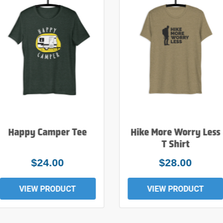
Happy Camper Tee
Hike More Worry Less
T Shirt
$24.00
$28.00
VIEW PRODUCT
VIEW PRODUCT