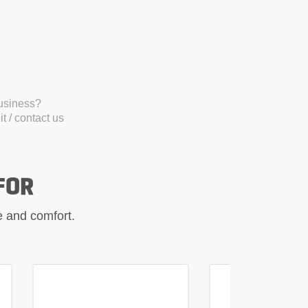
business?
t / contact us
FOR
le and comfort.