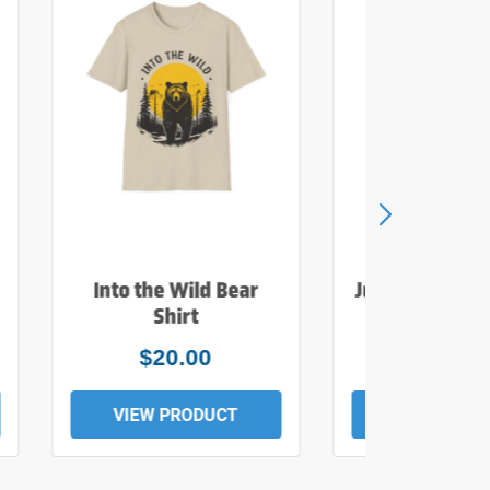
Into the Wild Bear
Just Add Wate
Shirt
Tee
$20.00
$19.0
VIEW PRODUCT
VIEW PROD