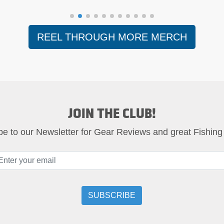
REEL THROUGH MORE MERCH
JOIN THE CLUB!
be to our Newsletter for Gear Reviews and great Fishing