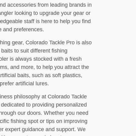
, and accessories from leading brands in
ngler looking to upgrade your gear or
dgeable staff is here to help you find
le and preferences.
ishing gear, Colorado Tackle Pro is also
 baits to suit different fishing
oler is always stocked with a fresh
rms, and more, to help you attract the
ificial baits, such as soft plastics,
efer artificial lures.
siness philosophy at Colorado Tackle
 dedicated to providing personalized
through our doors. Whether you need
ific fishing spot or tips on improving
fer expert guidance and support. We