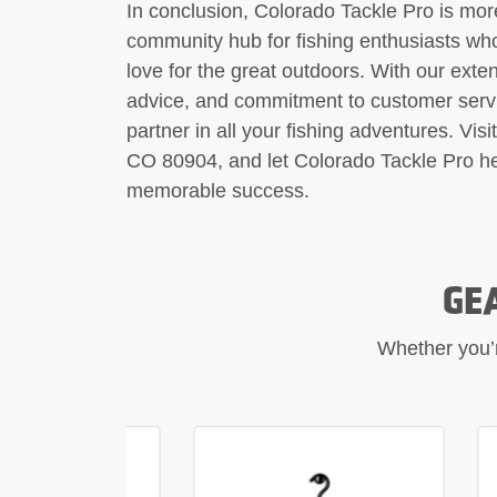
In conclusion, Colorado Tackle Pro is more
community hub for fishing enthusiasts who
love for the great outdoors. With our exten
advice, and commitment to customer servic
partner in all your fishing adventures. Vis
CO 80904, and let Colorado Tackle Pro hel
memorable success.
GE
Whether you’re