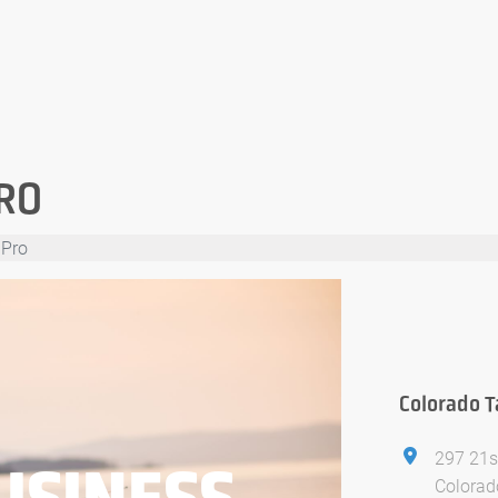
RO
 Pro
Colorado T
297 21s
USINESS
Colorad