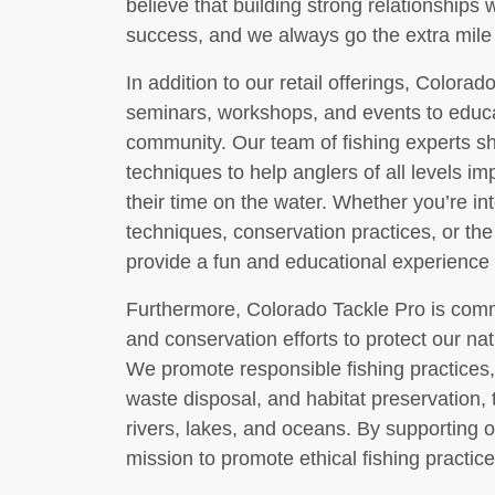
believe that building strong relationships 
success, and we always go the extra mile 
In addition to our retail offerings, Colorad
seminars, workshops, and events to educa
community. Our team of fishing experts sha
techniques to help anglers of all levels im
their time on the water. Whether you’re in
techniques, conservation practices, or the
provide a fun and educational experience f
Furthermore, Colorado Tackle Pro is commi
and conservation efforts to protect our nat
We promote responsible fishing practices,
waste disposal, and habitat preservation, 
rivers, lakes, and oceans. By supporting o
mission to promote ethical fishing practi