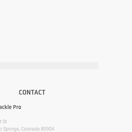
CONTACT
ackle Pro
t St
o Springs, Colorado 80904