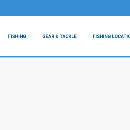
FISHING
GEAR & TACKLE
FISHING LOCATI