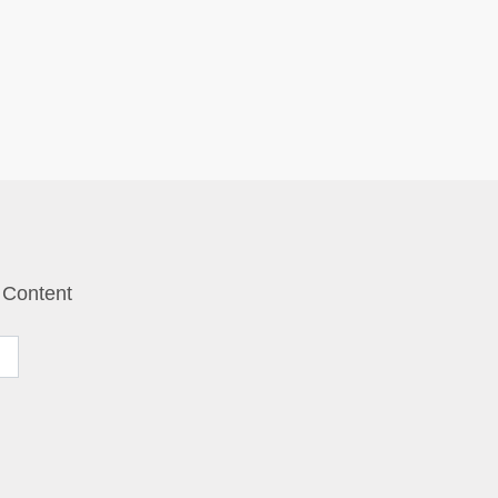
 Content