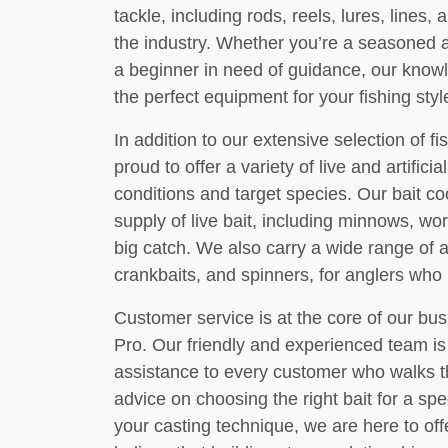
tackle, including rods, reels, lures, lines
the industry. Whether you’re a seasoned a
a beginner in need of guidance, our knowle
the perfect equipment for your fishing sty
In addition to our extensive selection of f
proud to offer a variety of live and artificial
conditions and target species. Our bait co
supply of live bait, including minnows, wo
big catch. We also carry a wide range of art
crankbaits, and spinners, for anglers who pr
Customer service is at the core of our bu
Pro. Our friendly and experienced team is
assistance to every customer who walks 
advice on choosing the right bait for a spec
your casting technique, we are here to of