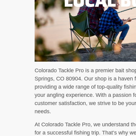
Colorado Tackle Pro is a premier bait sho
Springs, CO 80904. Our shop is a haven for
providing a wide range of top-quality fis
your angling experience. With a passion f
customer satisfaction, we strive to be your 
needs.
At Colorado Tackle Pro, we understand the
for a successful fishing trip. That’s why we