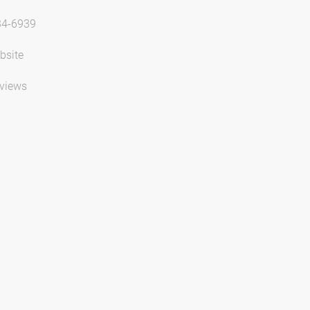
34-6939
bsite
views