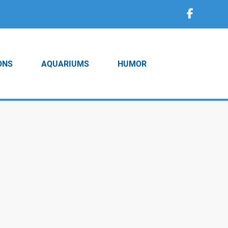
ONS
AQUARIUMS
HUMOR