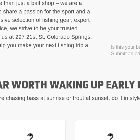
 than just a bait shop – we are a
 share a passion for the sport and a
sive selection of fishing gear, expert
e, we strive to be your trusted
it us at 297 21st St, Colorado Springs,
p you make your next fishing trip a
Is this your 
Submit an edi
AR WORTH WAKING UP EARLY 
 chasing bass at sunrise or trout at sunset, do it in sty