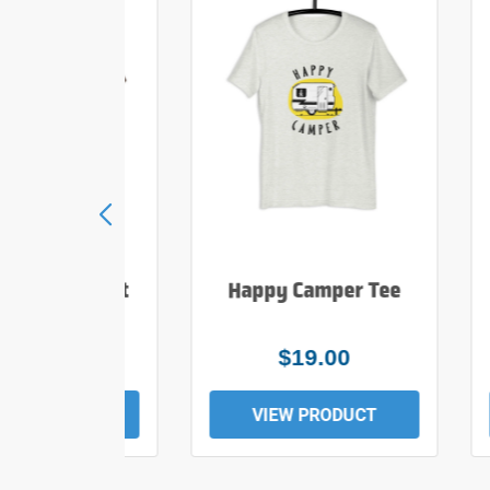
e Hiker T Shirt
Happy Camper Tee
$25.00
$19.00
EW PRODUCT
VIEW PRODUCT