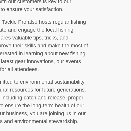
with our customers is key to our
to ensure your satisfaction.
o Tackle Pro also hosts regular fishing
te and engage the local fishing
res valuable tips, tricks, and
prove their skills and make the most of
terested in learning about new fishing
 latest gear innovations, our events
or all attendees.
tted to environmental sustainability
ural resources for future generations.
 including catch and release, proper
to ensure the long-term health of our
ur business, you are joining us in our
ces and environmental stewardship.