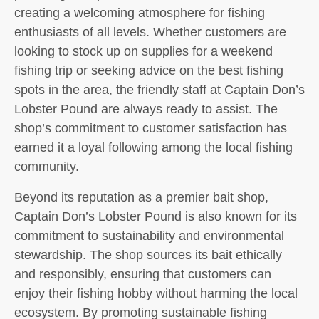
creating a welcoming atmosphere for fishing
enthusiasts of all levels. Whether customers are
looking to stock up on supplies for a weekend
fishing trip or seeking advice on the best fishing
spots in the area, the friendly staff at Captain Don’s
Lobster Pound are always ready to assist. The
shop’s commitment to customer satisfaction has
earned it a loyal following among the local fishing
community.
Beyond its reputation as a premier bait shop,
Captain Don’s Lobster Pound is also known for its
commitment to sustainability and environmental
stewardship. The shop sources its bait ethically
and responsibly, ensuring that customers can
enjoy their fishing hobby without harming the local
ecosystem. By promoting sustainable fishing