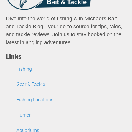
Dive into the world of fishing with Michael's Bait
and Tackle Blog - your go-to source for tips, tales,
and tackle reviews. Join us to stay hooked on the
latest in angling adventures.
Links
Fishing
Gear & Tackle
Fishing Locations
Humor
Aquariums