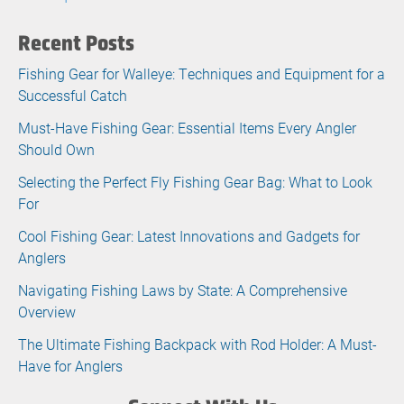
Recent Posts
Fishing Gear for Walleye: Techniques and Equipment for a
Successful Catch
Must-Have Fishing Gear: Essential Items Every Angler
Should Own
Selecting the Perfect Fly Fishing Gear Bag: What to Look
For
Cool Fishing Gear: Latest Innovations and Gadgets for
Anglers
Navigating Fishing Laws by State: A Comprehensive
Overview
The Ultimate Fishing Backpack with Rod Holder: A Must-
Have for Anglers