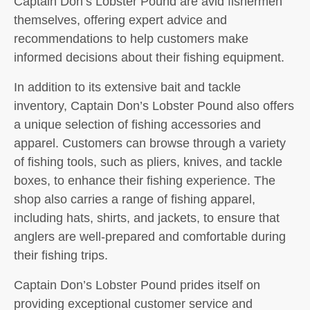
Captain Don’s Lobster Pound are avid fishermen
themselves, offering expert advice and
recommendations to help customers make
informed decisions about their fishing equipment.
In addition to its extensive bait and tackle
inventory, Captain Don’s Lobster Pound also offers
a unique selection of fishing accessories and
apparel. Customers can browse through a variety
of fishing tools, such as pliers, knives, and tackle
boxes, to enhance their fishing experience. The
shop also carries a range of fishing apparel,
including hats, shirts, and jackets, to ensure that
anglers are well-prepared and comfortable during
their fishing trips.
Captain Don’s Lobster Pound prides itself on
providing exceptional customer service and