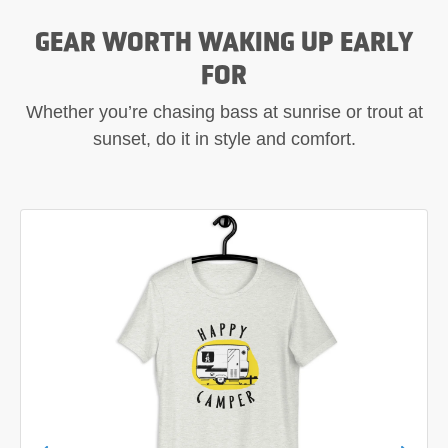
GEAR WORTH WAKING UP EARLY
FOR
Whether you’re chasing bass at sunrise or trout at
sunset, do it in style and comfort.