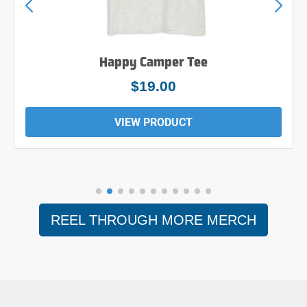
Happy Camper Tee
$19.00
VIEW PRODUCT
REEL THROUGH MORE MERCH