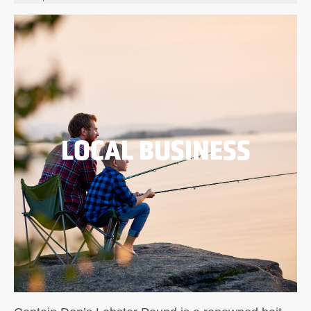
LOCAL BUSINESS