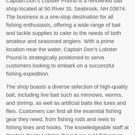
Captain Don’s Lobster Pound is a renowned bait
shop located at 50 River St, Seabrook, NH 03874.
The business is a one-stop destination for all
fishing enthusiasts, offering a wide range of bait
and tackle supplies to cater to the needs of both
amateur and seasoned anglers. With a prime
location near the water, Captain Don’s Lobster
Pound is strategically positioned to serve
customers looking to embark on a successful
fishing expedition.
The shop boasts a diverse selection of high-quality
bait, including live bait such as minnows, worms,
and shrimp, as well as artificial baits like lures and
flies. Customers can find all the essential fishing
gear they need, from fishing rods and reels to
fishing lines and hooks. The knowledgeable staff at