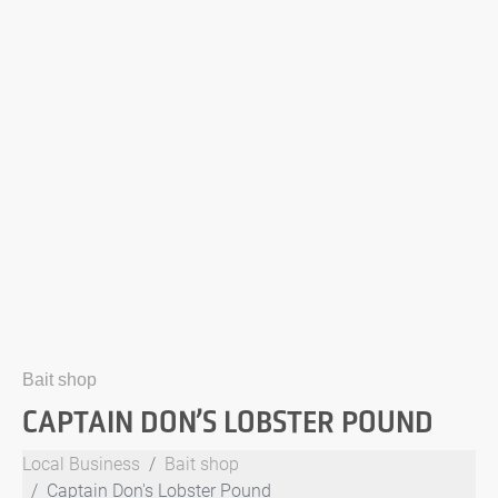
Bait shop
CAPTAIN DON’S LOBSTER POUND
Local Business
Bait shop
Captain Don's Lobster Pound