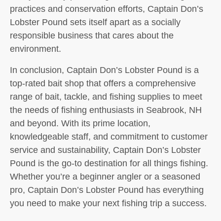
practices and conservation efforts, Captain Don’s
Lobster Pound sets itself apart as a socially
responsible business that cares about the
environment.
In conclusion, Captain Don’s Lobster Pound is a
top-rated bait shop that offers a comprehensive
range of bait, tackle, and fishing supplies to meet
the needs of fishing enthusiasts in Seabrook, NH
and beyond. With its prime location,
knowledgeable staff, and commitment to customer
service and sustainability, Captain Don’s Lobster
Pound is the go-to destination for all things fishing.
Whether you’re a beginner angler or a seasoned
pro, Captain Don’s Lobster Pound has everything
you need to make your next fishing trip a success.