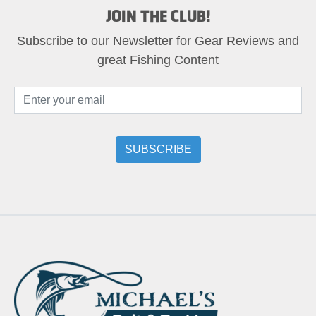
JOIN THE CLUB!
Subscribe to our Newsletter for Gear Reviews and
great Fishing Content