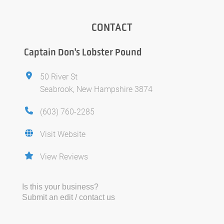
CONTACT
Captain Don's Lobster Pound
50 River St
Seabrook, New Hampshire 3874
(603) 760-2285
Visit Website
View Reviews
Is this your business?
Submit an edit / contact us