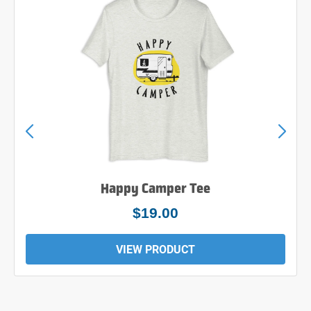
Happy Camper Tee
$19.00
VIEW PRODUCT