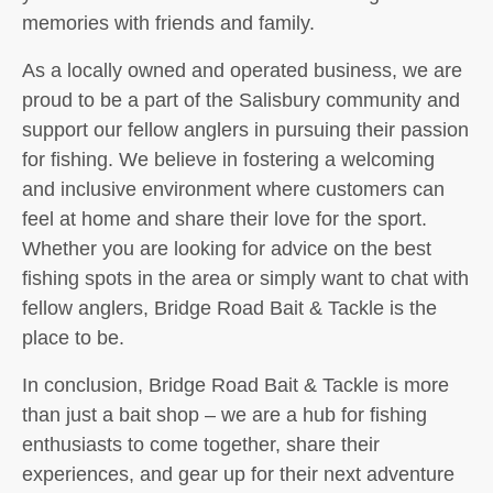
memories with friends and family.
As a locally owned and operated business, we are
proud to be a part of the Salisbury community and
support our fellow anglers in pursuing their passion
for fishing. We believe in fostering a welcoming
and inclusive environment where customers can
feel at home and share their love for the sport.
Whether you are looking for advice on the best
fishing spots in the area or simply want to chat with
fellow anglers, Bridge Road Bait & Tackle is the
place to be.
In conclusion, Bridge Road Bait & Tackle is more
than just a bait shop – we are a hub for fishing
enthusiasts to come together, share their
experiences, and gear up for their next adventure