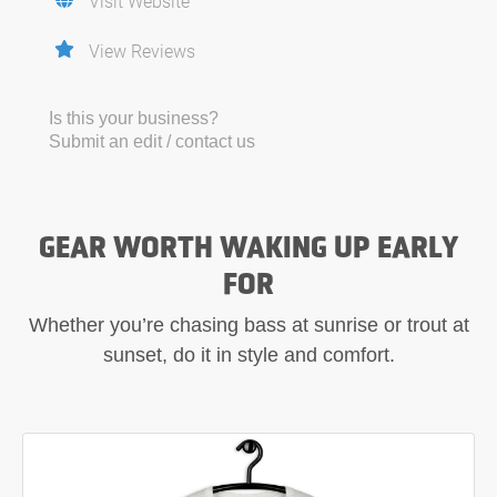
Visit Website
View Reviews
Is this your business?
Submit an edit / contact us
GEAR WORTH WAKING UP EARLY
FOR
Whether you’re chasing bass at sunrise or trout at
sunset, do it in style and comfort.