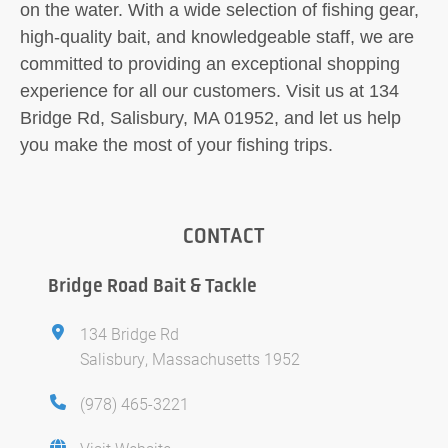
on the water. With a wide selection of fishing gear,
high-quality bait, and knowledgeable staff, we are
committed to providing an exceptional shopping
experience for all our customers. Visit us at 134
Bridge Rd, Salisbury, MA 01952, and let us help
you make the most of your fishing trips.
CONTACT
Bridge Road Bait & Tackle
134 Bridge Rd
Salisbury, Massachusetts 1952
(978) 465-3221