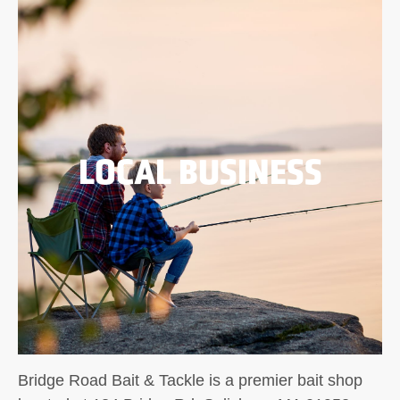
LOCAL BUSINESS
Bridge Road Bait & Tackle is a premier bait shop