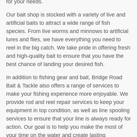
for your needs.
Our bait shop is stocked with a variety of live and
artificial baits to attract a wide range of fish
species. From live worms and minnows to artificial
lures and flies, we have everything you need to
reel in the big catch. We take pride in offering fresh
and high-quality bait to ensure that you have the
best chance of landing your desired fish.
In addition to fishing gear and bait, Bridge Road
Bait & Tackle also offers a range of services to
make your fishing experience more enjoyable. We
provide rod and reel repair services to keep your
equipment in top condition, as well as line spooling
services to ensure that your line is always ready for
action. Our goal is to help you make the most of
your time on the water and create lasting