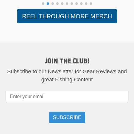
REEL THROUGH MORE MERCH
JOIN THE CLUB!
Subscribe to our Newsletter for Gear Reviews and
great Fishing Content