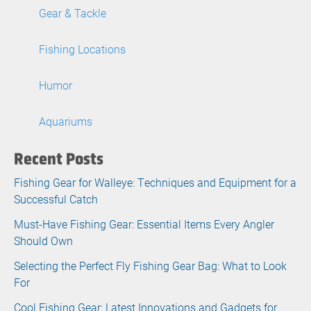
Gear & Tackle
Fishing Locations
Humor
Aquariums
Recent Posts
Fishing Gear for Walleye: Techniques and Equipment for a
Successful Catch
Must-Have Fishing Gear: Essential Items Every Angler
Should Own
Selecting the Perfect Fly Fishing Gear Bag: What to Look
For
Cool Fishing Gear: Latest Innovations and Gadgets for