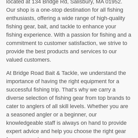
located at 134 Bridge Rd, Salisbury, MA 01952.
Our shop is a one-stop destination for all fishing
enthusiasts, offering a wide range of high-quality
fishing gear, bait, and tackle to enhance your
fishing experience. With a passion for fishing and a
commitment to customer satisfaction, we strive to
provide the best products and services to our
valued customers.
At Bridge Road Bait & Tackle, we understand the
importance of having the right equipment for a
successful fishing trip. That’s why we carry a
diverse selection of fishing gear from top brands to
cater to anglers of all skill levels. Whether you are
a seasoned angler or a beginner, our
knowledgeable staff is always on hand to provide
expert advice and help you choose the right gear