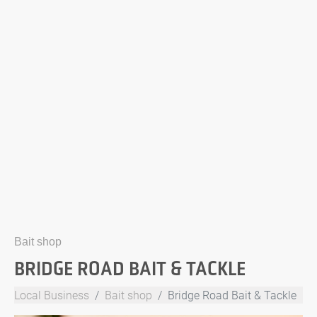
Bait shop
BRIDGE ROAD BAIT & TACKLE
Local Business
Bait shop
Bridge Road Bait & Tackle