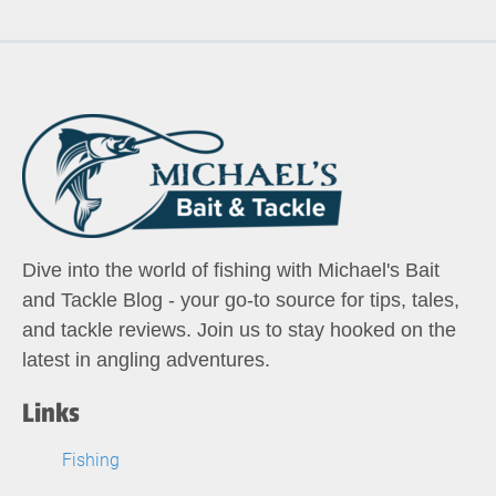
Dive into the world of fishing with Michael's Bait
and Tackle Blog - your go-to source for tips, tales,
and tackle reviews. Join us to stay hooked on the
latest in angling adventures.
Links
Fishing