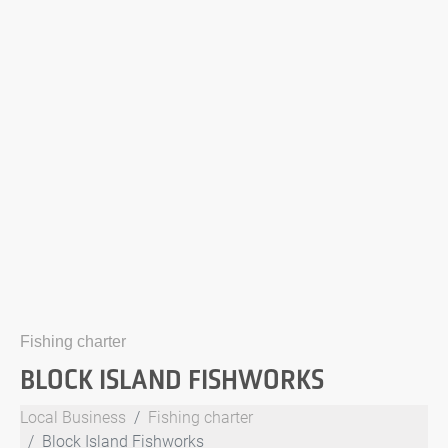
Fishing charter
BLOCK ISLAND FISHWORKS
Local Business
Fishing charter
Block Island Fishworks