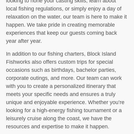
looking to hone your casting skills, learn about
local fishing regulations, or simply enjoy a day of
relaxation on the water, our team is here to make it
happen. We take pride in creating memorable
experiences that keep our guests coming back
year after year.
In addition to our fishing charters, Block Island
Fishworks also offers custom trips for special
occasions such as birthdays, bachelor parties,
corporate outings, and more. Our team can work
with you to create a personalized itinerary that
meets your specific needs and ensures a truly
unique and enjoyable experience. Whether you’re
looking for a high-energy fishing tournament or a
leisurely cruise along the coast, we have the
resources and expertise to make it happen.