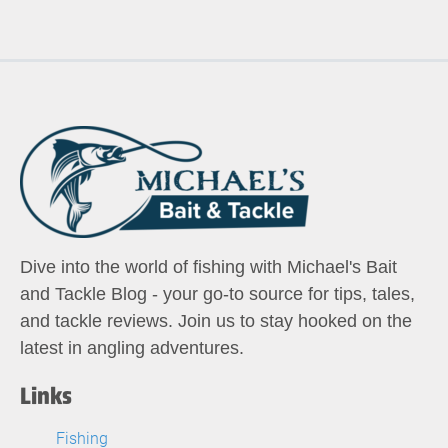
Dive into the world of fishing with Michael's Bait
and Tackle Blog - your go-to source for tips, tales,
and tackle reviews. Join us to stay hooked on the
latest in angling adventures.
Links
Fishing