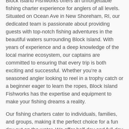
Block Island Fishworks offers an unforgettable
fishing charter experience for anglers of all levels.
Situated on Ocean Ave in New Shoreham, RI, our
dedicated team is passionate about providing
guests with top-notch fishing adventures in the
beautiful waters surrounding Block Island. With
years of experience and a deep knowledge of the
local marine ecosystem, our captains are
committed to ensuring that every trip is both
exciting and successful. Whether you’re a
seasoned angler looking to reel in a trophy catch or
a beginner eager to learn the ropes, Block Island
Fishworks has the expertise and equipment to
make your fishing dreams a reality.
Our fishing charters cater to individuals, families,
and groups, making it the perfect choice for a fun