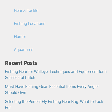
Gear & Tackle
Fishing Locations
Humor
Aquariums
Recent Posts
Fishing Gear for Walleye: Techniques and Equipment for a
Successful Catch
Must-Have Fishing Gear: Essential Items Every Angler
Should Own
Selecting the Perfect Fly Fishing Gear Bag: What to Look
For