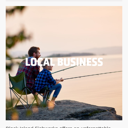
LOCAL BUSINESS