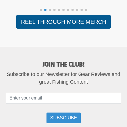
REEL THROUGH MORE MERCH
JOIN THE CLUB!
Subscribe to our Newsletter for Gear Reviews and
great Fishing Content