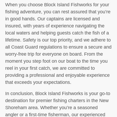
When you choose Block Island Fishworks for your
fishing adventure, you can rest assured that you’re
in good hands. Our captains are licensed and
insured, with years of experience navigating the
local waters and helping guests catch the fish of a
lifetime. Safety is our top priority, and we adhere to
all Coast Guard regulations to ensure a secure and
worry-free trip for everyone on board. From the
moment you step foot on our boat to the time you
reel in your first catch, we are committed to
providing a professional and enjoyable experience
that exceeds your expectations.
In conclusion, Block Island Fishworks is your go-to
destination for premier fishing charters in the New
Shoreham area. Whether you’re a seasoned
angler or a first-time fisherman, our experienced