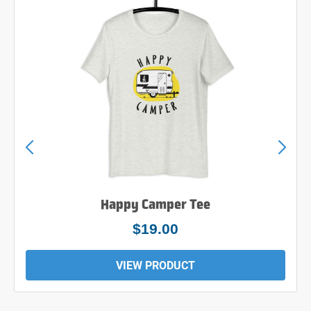
Happy Camper Tee
$19.00
VIEW PRODUCT