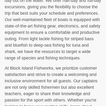
day out on the water. We offer half-day and full-day
excursions, giving you the flexibility to choose the
trip that best suits your schedule and preferences.
Our well-maintained fleet of boats is equipped with
state-of-the-art fishing gear, electronics, and safety
equipment to ensure a comfortable and productive
outing. From light tackle fishing for striped bass
and bluefish to deep-sea fishing for tuna and
shark, we have the resources to target a wide
range of species and fishing techniques.
At Block Island Fishworks, we prioritize customer
satisfaction and strive to create a welcoming and
inclusive environment for all guests. Our captains
are not only skilled fishermen but also excellent
teachers, eager to share their knowledge and
passion for the sport with others. Whether you’re