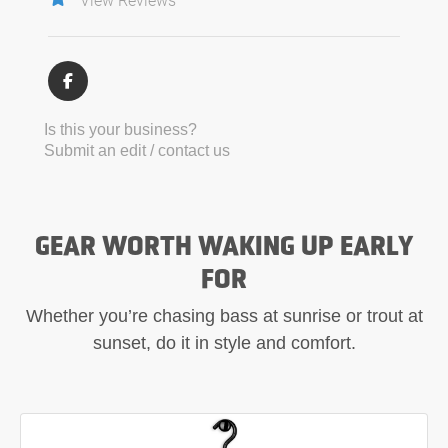
Is this your business?
Submit an edit / contact us
GEAR WORTH WAKING UP EARLY
FOR
Whether you’re chasing bass at sunrise or trout at
sunset, do it in style and comfort.