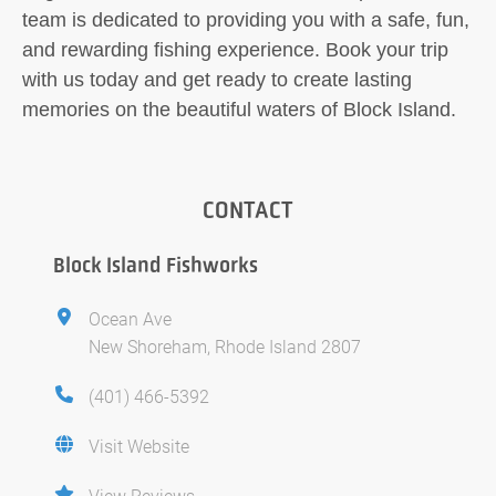
team is dedicated to providing you with a safe, fun,
and rewarding fishing experience. Book your trip
with us today and get ready to create lasting
memories on the beautiful waters of Block Island.
CONTACT
Block Island Fishworks
Ocean Ave
New Shoreham, Rhode Island 2807
(401) 466-5392
Visit Website
View Reviews