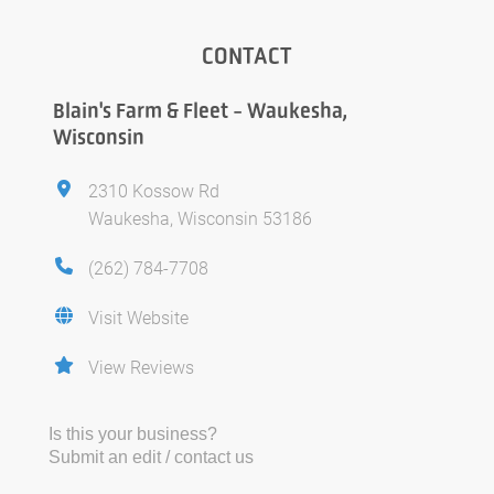
CONTACT
Blain's Farm & Fleet - Waukesha,
Wisconsin
2310 Kossow Rd
Waukesha, Wisconsin 53186
(262) 784-7708
Visit Website
View Reviews
Is this your business?
Submit an edit / contact us