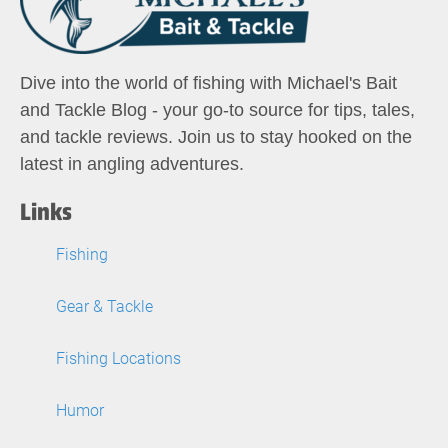
Dive into the world of fishing with Michael's Bait
and Tackle Blog - your go-to source for tips, tales,
and tackle reviews. Join us to stay hooked on the
latest in angling adventures.
Links
Fishing
Gear & Tackle
Fishing Locations
Humor