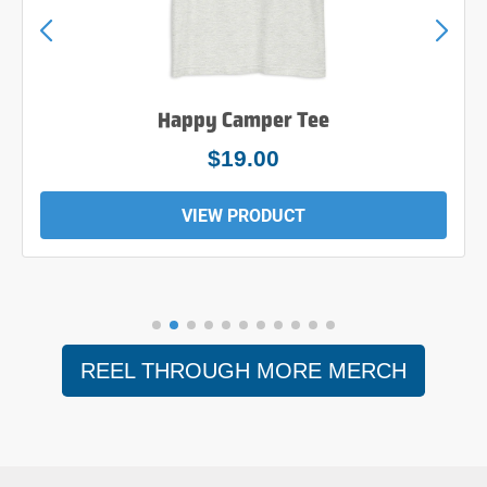
Happy Camper Tee
$19.00
VIEW PRODUCT
REEL THROUGH MORE MERCH