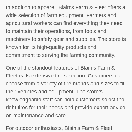
In addition to apparel, Blain’s Farm & Fleet offers a
wide selection of farm equipment. Farmers and
agricultural workers can find everything they need
to maintain their operations, from tools and
machinery to safety gear and supplies. The store is
known for its high-quality products and
commitment to serving the farming community.
One of the standout features of Blain’s Farm &
Fleet is its extensive tire selection. Customers can
choose from a variety of tire brands and sizes to fit
their vehicles and equipment. The store’s
knowledgeable staff can help customers select the
right tires for their needs and provide expert advice
on maintenance and care.
For outdoor enthusiasts, Blain’s Farm & Fleet