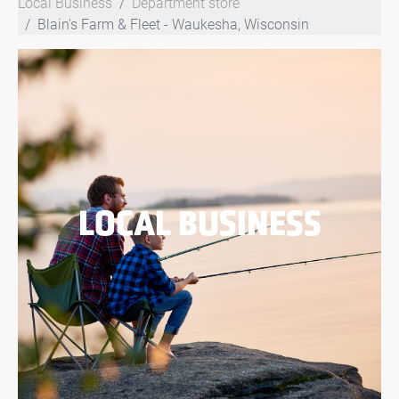
Local Business
Department store
Blain's Farm & Fleet - Waukesha, Wisconsin
LOCAL BUSINESS