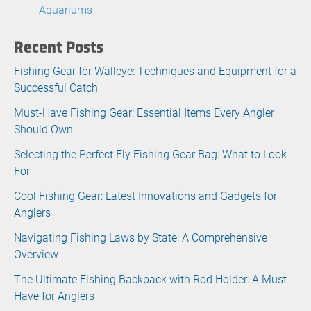
Aquariums
Recent Posts
Fishing Gear for Walleye: Techniques and Equipment for a
Successful Catch
Must-Have Fishing Gear: Essential Items Every Angler
Should Own
Selecting the Perfect Fly Fishing Gear Bag: What to Look
For
Cool Fishing Gear: Latest Innovations and Gadgets for
Anglers
Navigating Fishing Laws by State: A Comprehensive
Overview
The Ultimate Fishing Backpack with Rod Holder: A Must-
Have for Anglers