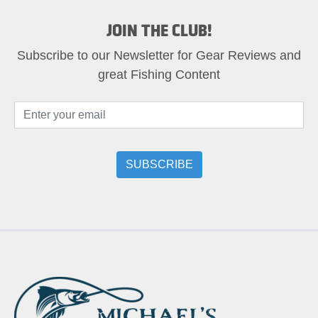
JOIN THE CLUB!
Subscribe to our Newsletter for Gear Reviews and
great Fishing Content