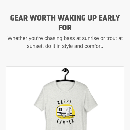
GEAR WORTH WAKING UP EARLY
FOR
Whether you’re chasing bass at sunrise or trout at
sunset, do it in style and comfort.