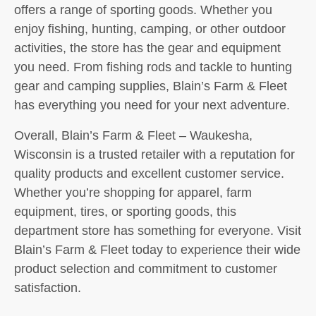
offers a range of sporting goods. Whether you
enjoy fishing, hunting, camping, or other outdoor
activities, the store has the gear and equipment
you need. From fishing rods and tackle to hunting
gear and camping supplies, Blain’s Farm & Fleet
has everything you need for your next adventure.
Overall, Blain’s Farm & Fleet – Waukesha,
Wisconsin is a trusted retailer with a reputation for
quality products and excellent customer service.
Whether you’re shopping for apparel, farm
equipment, tires, or sporting goods, this
department store has something for everyone. Visit
Blain’s Farm & Fleet today to experience their wide
product selection and commitment to customer
satisfaction.