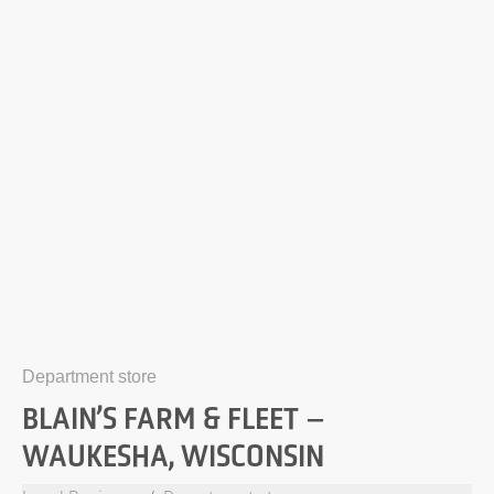
Department store
BLAIN’S FARM & FLEET –
WAUKESHA, WISCONSIN