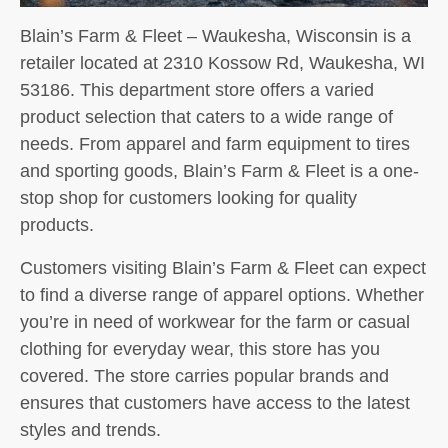
Blain’s Farm & Fleet – Waukesha, Wisconsin is a
retailer located at 2310 Kossow Rd, Waukesha, WI
53186. This department store offers a varied
product selection that caters to a wide range of
needs. From apparel and farm equipment to tires
and sporting goods, Blain’s Farm & Fleet is a one-
stop shop for customers looking for quality
products.
Customers visiting Blain’s Farm & Fleet can expect
to find a diverse range of apparel options. Whether
you’re in need of workwear for the farm or casual
clothing for everyday wear, this store has you
covered. The store carries popular brands and
ensures that customers have access to the latest
styles and trends.