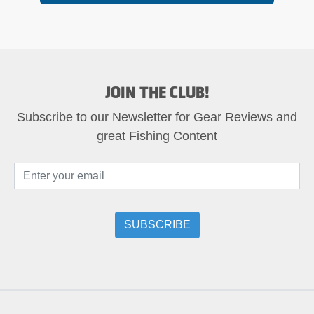
JOIN THE CLUB!
Subscribe to our Newsletter for Gear Reviews and
great Fishing Content