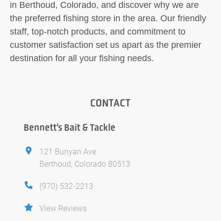
in Berthoud, Colorado, and discover why we are
the preferred fishing store in the area. Our friendly
staff, top-notch products, and commitment to
customer satisfaction set us apart as the premier
destination for all your fishing needs.
CONTACT
Bennett's Bait & Tackle
121 Bunyan Ave
Berthoud, Colorado 80513
(970) 532-2213
View Reviews