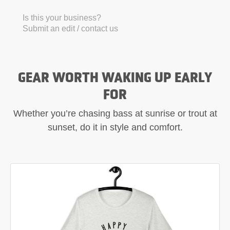
Is this your business?
Submit an edit / contact us
GEAR WORTH WAKING UP EARLY
FOR
Whether you’re chasing bass at sunrise or trout at
sunset, do it in style and comfort.