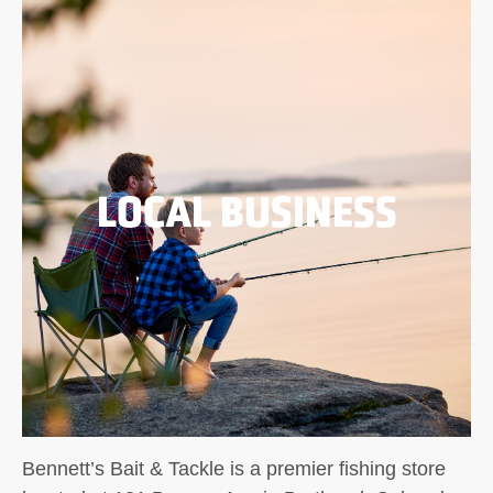
LOCAL BUSINESS
Bennett’s Bait & Tackle is a premier fishing store