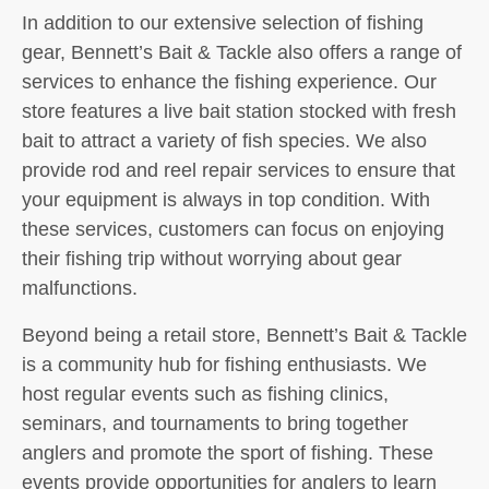
In addition to our extensive selection of fishing
gear, Bennett’s Bait & Tackle also offers a range of
services to enhance the fishing experience. Our
store features a live bait station stocked with fresh
bait to attract a variety of fish species. We also
provide rod and reel repair services to ensure that
your equipment is always in top condition. With
these services, customers can focus on enjoying
their fishing trip without worrying about gear
malfunctions.
Beyond being a retail store, Bennett’s Bait & Tackle
is a community hub for fishing enthusiasts. We
host regular events such as fishing clinics,
seminars, and tournaments to bring together
anglers and promote the sport of fishing. These
events provide opportunities for anglers to learn