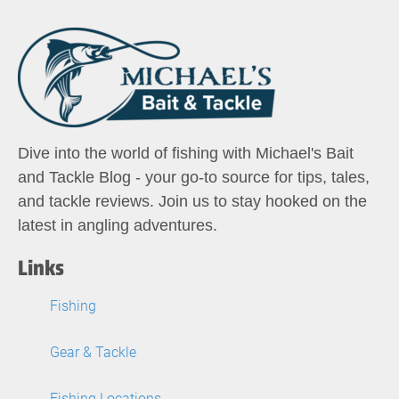
Dive into the world of fishing with Michael's Bait
and Tackle Blog - your go-to source for tips, tales,
and tackle reviews. Join us to stay hooked on the
latest in angling adventures.
Links
Fishing
Gear & Tackle
Fishing Locations