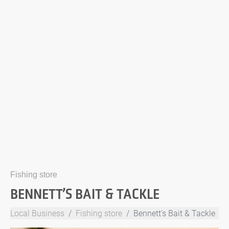
Fishing store
BENNETT’S BAIT & TACKLE
Local Business
Fishing store
Bennett's Bait & Tackle