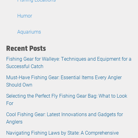
Humor
Aquariums
Recent Posts
Fishing Gear for Walleye: Techniques and Equipment for a
Successful Catch
Must-Have Fishing Gear: Essential Items Every Angler
Should Own
Selecting the Perfect Fly Fishing Gear Bag: What to Look
For
Cool Fishing Gear: Latest Innovations and Gadgets for
Anglers
Navigating Fishing Laws by State: A Comprehensive