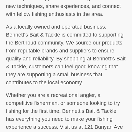
new techniques, share experiences, and connect
with fellow fishing enthusiasts in the area.
As a locally owned and operated business,
Bennett’s Bait & Tackle is committed to supporting
the Berthoud community. We source our products
from reputable brands and suppliers to ensure
quality and reliability. By shopping at Bennett’s Bait
& Tackle, customers can feel good knowing that
they are supporting a small business that
contributes to the local economy.
Whether you are a recreational angler, a
competitive fisherman, or someone looking to try
fishing for the first time, Bennett’s Bait & Tackle
has everything you need to make your fishing
experience a success. Visit us at 121 Bunyan Ave