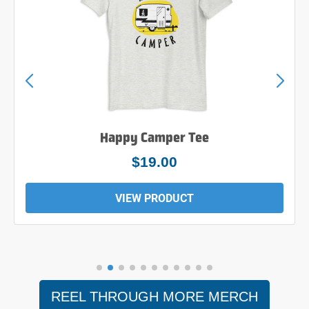
Happy Camper Tee
$19.00
VIEW PRODUCT
REEL THROUGH MORE MERCH