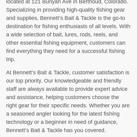
located at 121 Bunyan Ave in Berthoud, Colorado.
Specializing in providing high-quality fishing gear
and supplies, Bennett’s Bait & Tackle is the go-to
destination for fishing enthusiasts of all levels. With
a wide selection of bait, lures, rods, reels, and
other essential fishing equipment, customers can
find everything they need for a successful fishing
trip.
At Bennett’s Bait & Tackle, customer satisfaction is
our top priority. Our knowledgeable and friendly
staff are always available to provide expert advice
and assistance, helping customers choose the
right gear for their specific needs. Whether you are
a seasoned angler looking for the latest fishing
technology or a beginner in need of guidance,
Bennett’s Bait & Tackle has you covered.