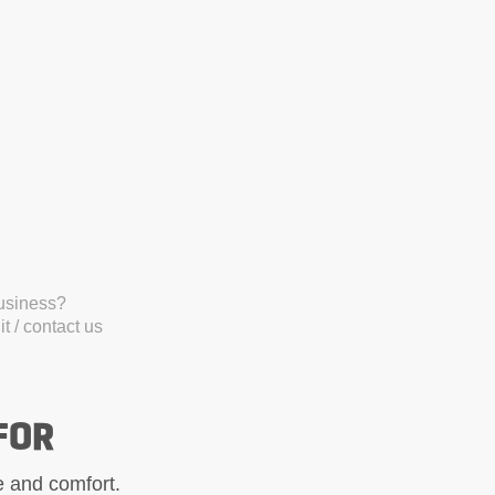
business?
t / contact us
FOR
le and comfort.