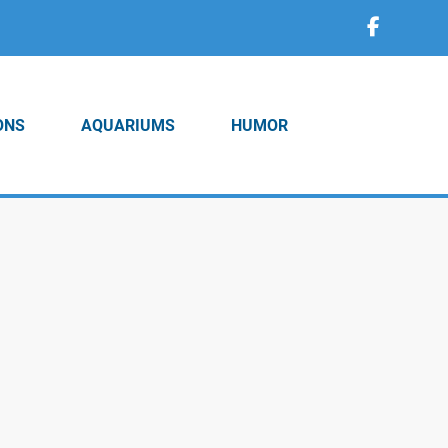
ONS
AQUARIUMS
HUMOR