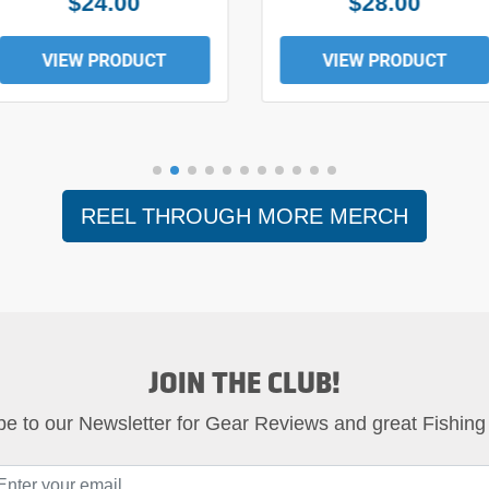
$24.00
$28.00
VIEW PRODUCT
VIEW PRODUCT
REEL THROUGH MORE MERCH
JOIN THE CLUB!
be to our Newsletter for Gear Reviews and great Fishing