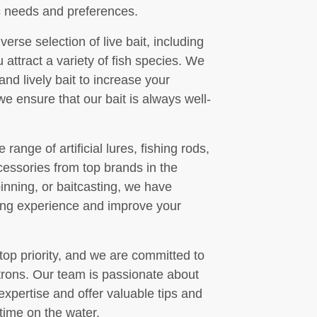
ic needs and preferences.
verse selection of live bait, including
attract a variety of fish species. We
nd lively bait to increase your
e ensure that our bait is always well-
 range of artificial lures, fishing rods,
ccessories from top brands in the
pinning, or baitcasting, we have
ing experience and improve your
 top priority, and we are committed to
atrons. Our team is passionate about
expertise and offer valuable tips and
time on the water.