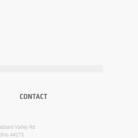
CONTACT
bbard Valley Rd
 Ohio 44273