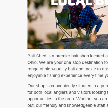
Bait Shed is a premier bait shop located a
Ohio. We are your one-stop destination for
range of high-quality bait and tackle to 
enjoyable fishing experience every time yo
Our shop is conveniently situated in a pri
for both local anglers and visitors looking
opportunities in the area. Whether you are
out, our friendly and knowledgeable staff a