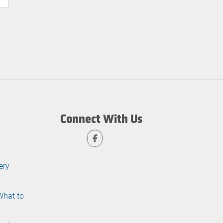
Connect With Us
ery
What to