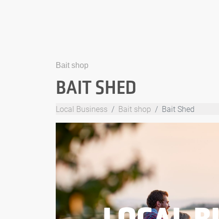
Bait shop
BAIT SHED
Local Business
Bait shop
Bait Shed
LOCAL B