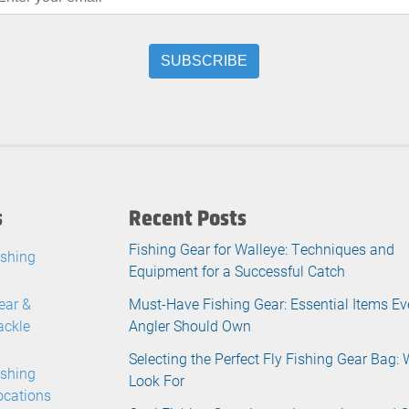
s
Recent Posts
Fishing Gear for Walleye: Techniques and
ishing
Equipment for a Successful Catch
ear &
Must-Have Fishing Gear: Essential Items Ev
ackle
Angler Should Own
Selecting the Perfect Fly Fishing Gear Bag: 
ishing
Look For
ocations