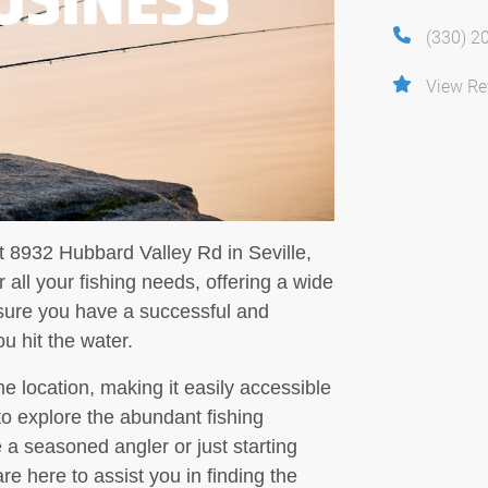
(330) 2
View Re
t 8932 Hubbard Valley Rd in Seville,
 all your fishing needs, offering a wide
ensure you have a successful and
u hit the water.
me location, making it easily accessible
 to explore the abundant fishing
 a seasoned angler or just starting
re here to assist you in finding the