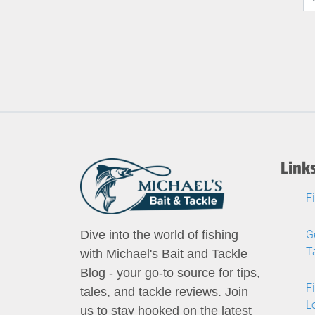
Link
F
G
Dive into the world of fishing
T
with Michael's Bait and Tackle
Blog - your go-to source for tips,
F
tales, and tackle reviews. Join
L
us to stay hooked on the latest