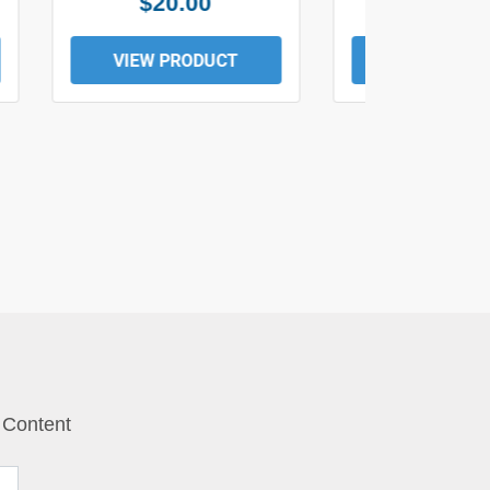
$20.00
$19.0
VIEW PRODUCT
VIEW PROD
 Content