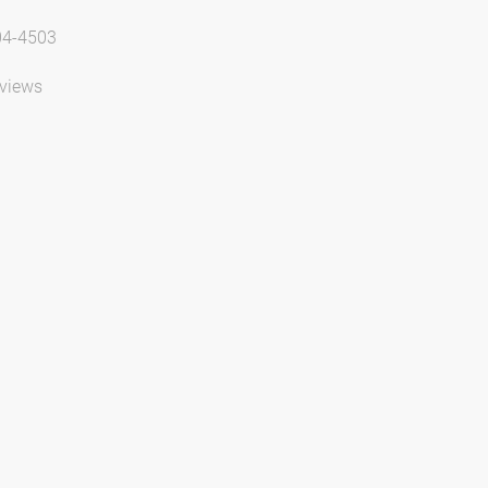
04-4503
views