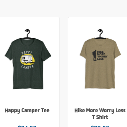
Happy Camper Tee
Hike More Worry Less
T Shirt