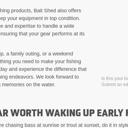
ishing products, Bait Shed also offers
eep your equipment in top condition.
e and expertise to handle a wide
nsuring that your gear performs at its
ip, a family outing, or a weekend
thing you need to make your fishing
day and experience the difference that
shing endeavors. We look forward to
Is this your 
g memories on the water.
Submit an edi
AR WORTH WAKING UP EARLY 
 chasing bass at sunrise or trout at sunset, do it in sty