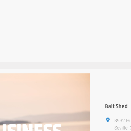
Bait Shed
8932 Hu
USINESS
Seville,