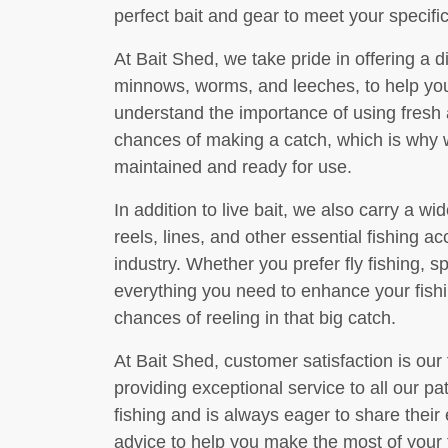
perfect bait and gear to meet your specif
At Bait Shed, we take pride in offering a di
minnows, worms, and leeches, to help you 
understand the importance of using fresh a
chances of making a catch, which is why w
maintained and ready for use.
In addition to live bait, we also carry a wide
reels, lines, and other essential fishing a
industry. Whether you prefer fly fishing, s
everything you need to enhance your fish
chances of reeling in that big catch.
At Bait Shed, customer satisfaction is our
providing exceptional service to all our p
fishing and is always eager to share their 
advice to help you make the most of your 