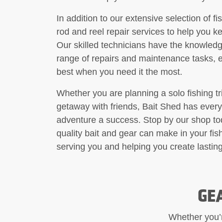
In addition to our extensive selection of f
rod and reel repair services to help you k
Our skilled technicians have the knowledg
range of repairs and maintenance tasks, e
best when you need it the most.
Whether you are planning a solo fishing tr
getaway with friends, Bait Shed has every
adventure a success. Stop by our shop to
quality bait and gear can make in your fi
serving you and helping you create lastin
GE
Whether you’re