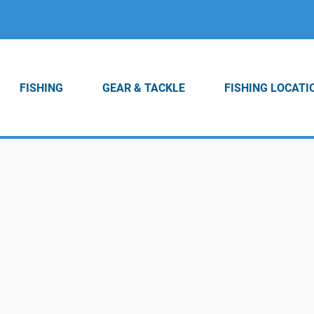
FISHING
GEAR & TACKLE
FISHING LOCATI