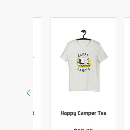
e Hiker T Shirt
Happy Camper Tee