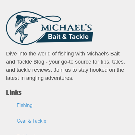
Dive into the world of fishing with Michael's Bait
and Tackle Blog - your go-to source for tips, tales,
and tackle reviews. Join us to stay hooked on the
latest in angling adventures.
Links
Fishing
Gear & Tackle