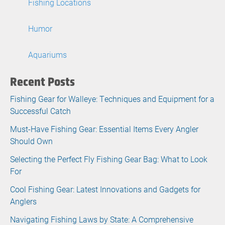
Fishing Locations
Humor
Aquariums
Recent Posts
Fishing Gear for Walleye: Techniques and Equipment for a
Successful Catch
Must-Have Fishing Gear: Essential Items Every Angler
Should Own
Selecting the Perfect Fly Fishing Gear Bag: What to Look
For
Cool Fishing Gear: Latest Innovations and Gadgets for
Anglers
Navigating Fishing Laws by State: A Comprehensive