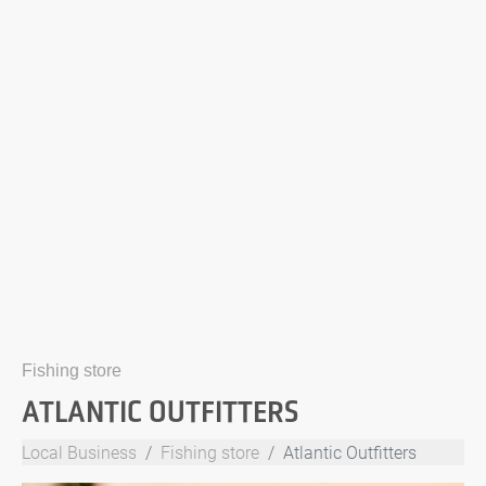
Fishing store
ATLANTIC OUTFITTERS
Local Business
Fishing store
Atlantic Outfitters