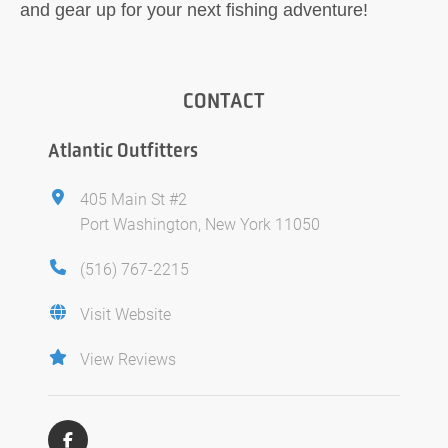
and gear up for your next fishing adventure!
CONTACT
Atlantic Outfitters
405 Main St #2
Port Washington, New York 11050
(516) 767-2215
Visit Website
View Reviews