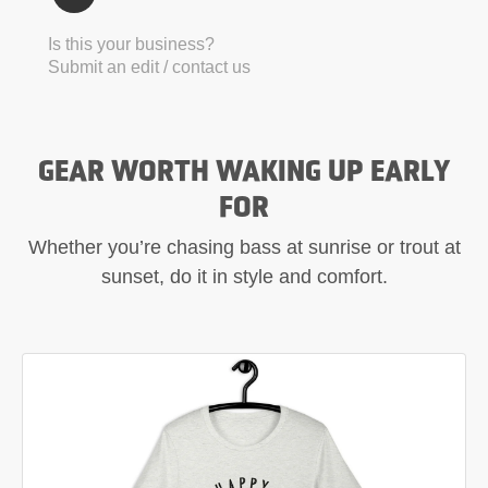
Is this your business?
Submit an edit / contact us
GEAR WORTH WAKING UP EARLY
FOR
Whether you’re chasing bass at sunrise or trout at
sunset, do it in style and comfort.