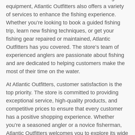
equipment, Atlantic Outfitters also offers a variety
of services to enhance the fishing experience.
Whether you’re looking to book a guided fishing
trip, learn new fishing techniques, or get your
fishing gear repaired or maintained, Atlantic
Outfitters has you covered. The store’s team of
experienced anglers are passionate about fishing
and are dedicated to helping customers make the
most of their time on the water.
At Atlantic Outfitters, customer satisfaction is the
top priority. The store is committed to providing
exceptional service, high-quality products, and
competitive prices to ensure that every customer
has a positive shopping experience. Whether
you’re a seasoned angler or a novice fisherman,
Atlantic Outfitters welcomes you to explore its wide