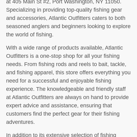
at 405 Main St #2, Port Washington, NY 11050.
Specializing in providing top-quality fishing gear
and accessories, Atlantic Outfitters caters to both
seasoned anglers and beginners looking to explore
the world of fishing.
With a wide range of products available, Atlantic
Outfitters is a one-stop shop for all your fishing
needs. From fishing rods and reels to bait, tackle,
and fishing apparel, this store offers everything you
need for a successful and enjoyable fishing
experience. The knowledgeable and friendly staff
at Atlantic Outfitters are always on hand to provide
expert advice and assistance, ensuring that
customers find the perfect gear for their fishing
adventures.
In addition to its extensive selection of fishing