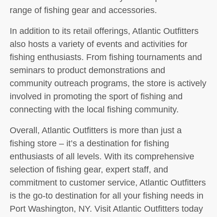
range of fishing gear and accessories.
In addition to its retail offerings, Atlantic Outfitters
also hosts a variety of events and activities for
fishing enthusiasts. From fishing tournaments and
seminars to product demonstrations and
community outreach programs, the store is actively
involved in promoting the sport of fishing and
connecting with the local fishing community.
Overall, Atlantic Outfitters is more than just a
fishing store – it’s a destination for fishing
enthusiasts of all levels. With its comprehensive
selection of fishing gear, expert staff, and
commitment to customer service, Atlantic Outfitters
is the go-to destination for all your fishing needs in
Port Washington, NY. Visit Atlantic Outfitters today