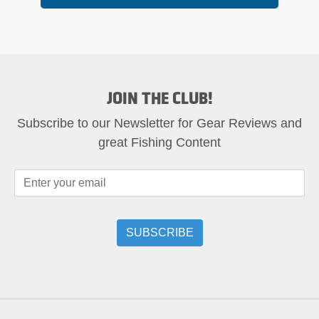
JOIN THE CLUB!
Subscribe to our Newsletter for Gear Reviews and
great Fishing Content