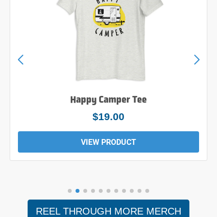
Happy Camper Tee
$19.00
VIEW PRODUCT
REEL THROUGH MORE MERCH