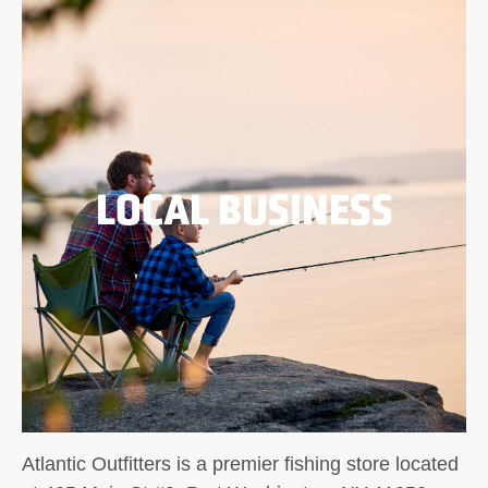
LOCAL BUSINESS
Atlantic Outfitters is a premier fishing store located