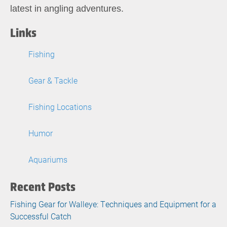
latest in angling adventures.
Links
Fishing
Gear & Tackle
Fishing Locations
Humor
Aquariums
Recent Posts
Fishing Gear for Walleye: Techniques and Equipment for a
Successful Catch