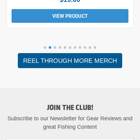
VIEW PRODUCT
REEL THROUGH MORE MERCH
JOIN THE CLUB!
Subscribe to our Newsletter for Gear Reviews and
great Fishing Content