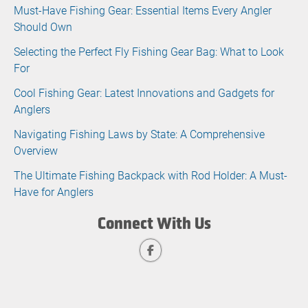
Must-Have Fishing Gear: Essential Items Every Angler
Should Own
Selecting the Perfect Fly Fishing Gear Bag: What to Look
For
Cool Fishing Gear: Latest Innovations and Gadgets for
Anglers
Navigating Fishing Laws by State: A Comprehensive
Overview
The Ultimate Fishing Backpack with Rod Holder: A Must-
Have for Anglers
Connect With Us