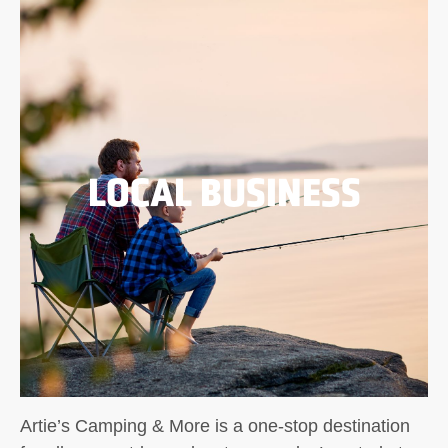
LOCAL BUSINESS
Artie’s Camping & More is a one-stop destination