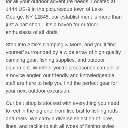
for all your outdoor adventure needs. Located at
1444 US-9 in the picturesque town of Lake
George, NY 12845, our establishment is more than
just a bait shop – it’s a haven for outdoor
enthusiasts of all kinds.
Step into Artie’s Camping & More, and you’ll find
yourself surrounded by a wide array of high-quality
camping gear, fishing supplies, and outdoor
equipment. Whether you’re a seasoned camper or
a novice angler, our friendly and knowledgeable
staff are here to help you find the perfect gear for
your next outdoor excursion.
Our bait shop is stocked with everything you need
to reel in the big one, from live bait to fishing rods
and reels. We carry a diverse selection of lures,
lines, and tackle to suit all types of fishing styles