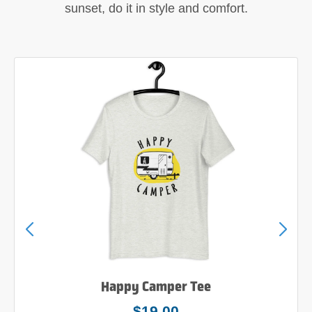
sunset, do it in style and comfort.
Happy Camper Tee
$19.00