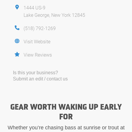
1444 US-9
Lake George, New York 12845
(518) 792-1269
Visit Website
View Reviews
Is this your business?
Submit an edit / contact us
GEAR WORTH WAKING UP EARLY
FOR
Whether you’re chasing bass at sunrise or trout at