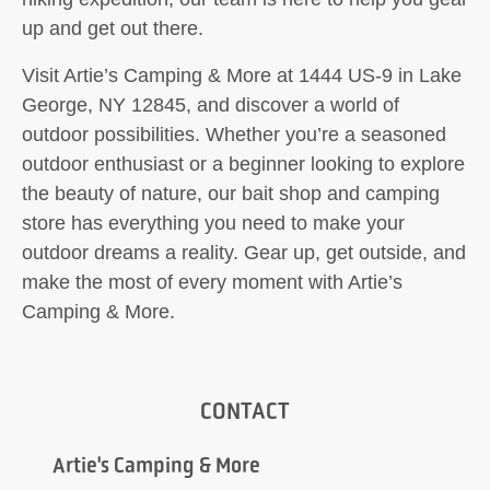
up and get out there.
Visit Artie’s Camping & More at 1444 US-9 in Lake
George, NY 12845, and discover a world of
outdoor possibilities. Whether you’re a seasoned
outdoor enthusiast or a beginner looking to explore
the beauty of nature, our bait shop and camping
store has everything you need to make your
outdoor dreams a reality. Gear up, get outside, and
make the most of every moment with Artie’s
Camping & More.
CONTACT
Artie's Camping & More