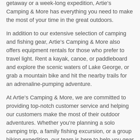
getaway or a week-long expedition, Artie’s
Camping & More has everything you need to make
the most of your time in the great outdoors.
In addition to our extensive selection of camping
and fishing gear, Artie’s Camping & More also
offers equipment rentals for those who prefer to
travel light. Rent a kayak, canoe, or paddleboard
and explore the scenic waters of Lake George, or
grab a mountain bike and hit the nearby trails for
an adrenaline-pumping adventure.
At Artie’s Camping & More, we are committed to
providing top-notch customer service and helping
our customers make the most of their outdoor
adventures. Whether you’re planning a solo
camping trip, a family fishing excursion, or a group
hiking expedition, our team is here to help you gear