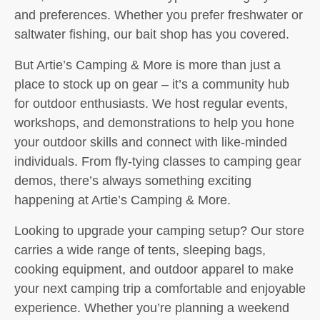
and preferences. Whether you prefer freshwater or
saltwater fishing, our bait shop has you covered.
But Artie’s Camping & More is more than just a
place to stock up on gear – it’s a community hub
for outdoor enthusiasts. We host regular events,
workshops, and demonstrations to help you hone
your outdoor skills and connect with like-minded
individuals. From fly-tying classes to camping gear
demos, there’s always something exciting
happening at Artie’s Camping & More.
Looking to upgrade your camping setup? Our store
carries a wide range of tents, sleeping bags,
cooking equipment, and outdoor apparel to make
your next camping trip a comfortable and enjoyable
experience. Whether you’re planning a weekend