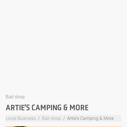
Bait shop
ARTIE’S CAMPING & MORE
Local Business
Bait shop
Artie's Camping & More