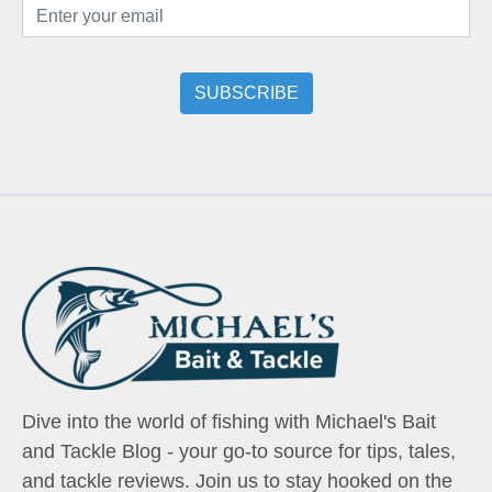
Dive into the world of fishing with Michael's Bait
and Tackle Blog - your go-to source for tips, tales,
and tackle reviews. Join us to stay hooked on the