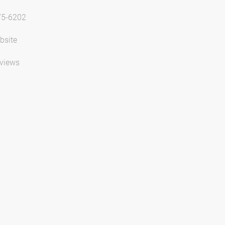
75-6202
bsite
views