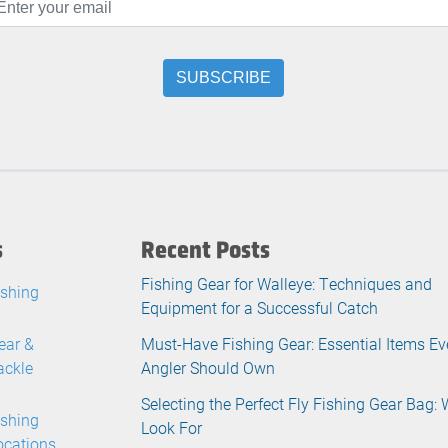
s
Recent Posts
Fishing Gear for Walleye: Techniques and
ishing
Equipment for a Successful Catch
ear &
Must-Have Fishing Gear: Essential Items Ev
ackle
Angler Should Own
Selecting the Perfect Fly Fishing Gear Bag: 
ishing
Look For
ocations