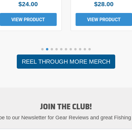
$24.00
$28.00
VIEW PRODUCT
VIEW PRODUCT
REEL THROUGH MORE MERCH
JOIN THE CLUB!
be to our Newsletter for Gear Reviews and great Fishing