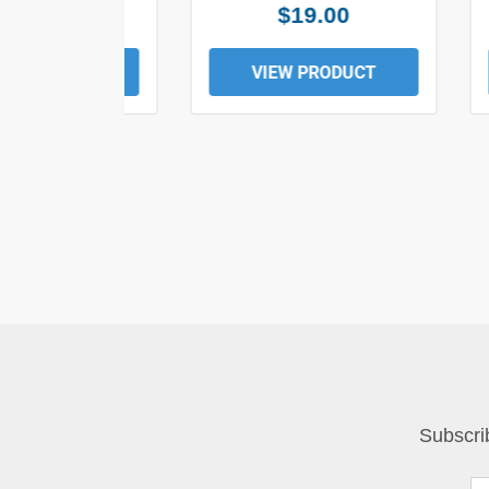
$25.00
$19.00
EW PRODUCT
VIEW PRODUCT
Subscri