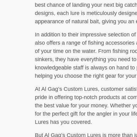
best chance of landing your next big catch.
designs, each lure is meticulously desig
appearance of natural bait, giving you an
In addition to their impressive selection 
also offers a range of fishing accessorie
of your time on the water. From fishing ro
sinkers, they have everything you need to 
knowledgeable staff is always on hand to
helping you choose the right gear for your
At Al Gag’s Custom Lures, customer satisfac
pride in offering top-notch products at com
the best value for your money. Whether yo
for the perfect gift for the angler in your 
Lures has you covered.
But Al Gag’s Custom Lures is more than jus