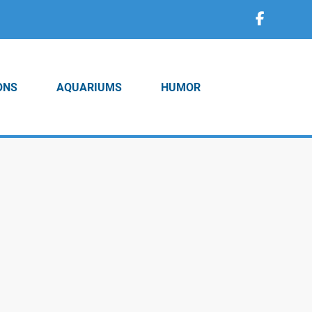
ONS
AQUARIUMS
HUMOR