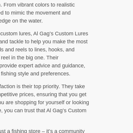
 From vibrant colors to realistic
ned to mimic the movement and
 edge on the water.
of custom lures, Al Gag’s Custom Lures
s and tackle to help you make the most
ds and reels to lines, hooks, and
reel in the big one. Their
 provide expert advice and guidance,
 fishing style and preferences.
tion is their top priority. They take
petitive prices, ensuring that you get
u are shopping for yourself or looking
life, you can trust that Al Gag’s Custom
t a fishing store – it’s a community