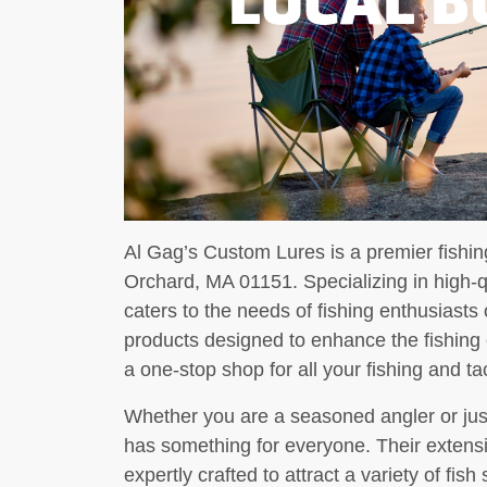
Al Gag’s Custom Lures is a premier fishing
Orchard, MA 01151. Specializing in high-q
caters to the needs of fishing enthusiasts 
products designed to enhance the fishing
a one-stop shop for all your fishing and t
Whether you are a seasoned angler or jus
has something for everyone. Their extensi
expertly crafted to attract a variety of fis