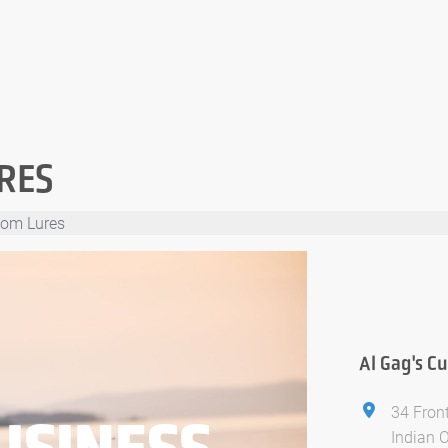
RES
tom Lures
Al Gag's C
34 Front
USINESS
Indian 