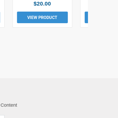
$20.00
$19.0
VIEW PRODUCT
VIEW PROD
 Content