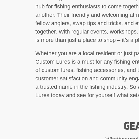
hub for fishing enthusiasts to come togeth
another. Their friendly and welcoming at
fellow anglers, swap tips and tricks, and 
together. With regular events, workshops
is more than just a place to shop – it’s a 
Whether you are a local resident or just pa
Custom Lures is a must for any fishing ent
of custom lures, fishing accessories, and 
customer satisfaction and community enga
a trusted name in the fishing industry. S
Lures today and see for yourself what sets
GE