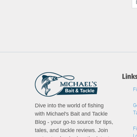
Link
F
G
Dive into the world of fishing
T
with Michael's Bait and Tackle
Blog - your go-to source for tips,
F
tales, and tackle reviews. Join
L