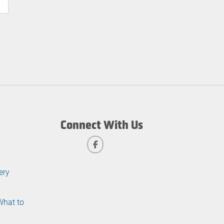
Connect With Us
ery
What to