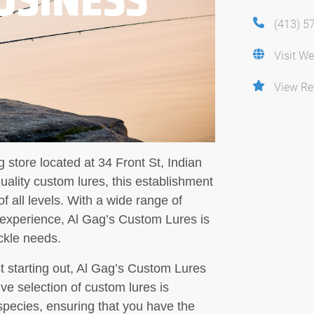
(413) 5
Visit We
View Re
 store located at 34 Front St, Indian
uality custom lures, this establishment
of all levels. With a wide range of
 experience, Al Gag’s Custom Lures is
ackle needs.
t starting out, Al Gag’s Custom Lures
ve selection of custom lures is
h species, ensuring that you have the