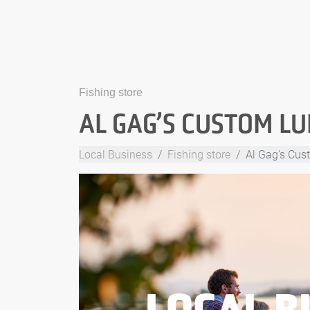
Fishing store
AL GAG’S CUSTOM LU
Local Business
Fishing store
Al Gag's Cus
LOCAL B