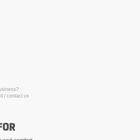
business?
t / contact us
FOR