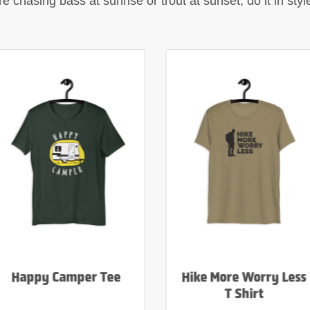
 chasing bass at sunrise or trout at sunset, do it in sty
Happy Camper Tee
Hike More Worry Less
T Shirt