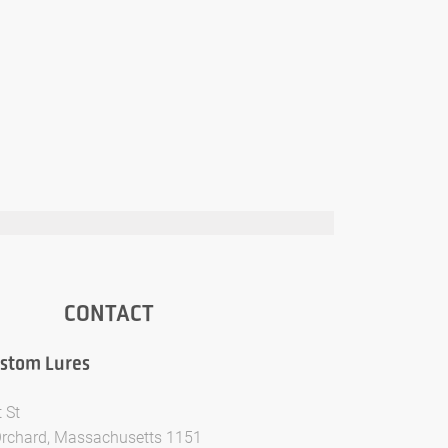
CONTACT
ustom Lures
 St
Orchard, Massachusetts 1151