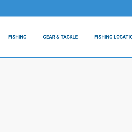
FISHING
GEAR & TACKLE
FISHING LOCATI