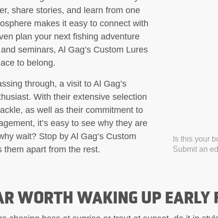
er, share stories, and learn from one
mosphere makes it easy to connect with
even plan your next fishing adventure
, and seminars, Al Gag’s Custom Lures
place to belong.
ssing through, a visit to Al Gag’s
husiast. With their extensive selection
tackle, as well as their commitment to
gement, it’s easy to see why they are
o why wait? Stop by Al Gag’s Custom
Is this your 
 them apart from the rest.
Submit an edi
AR WORTH WAKING UP EARLY 