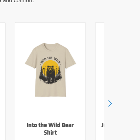
le and comfort.
Into the Wild Bear
Just Add Wate
Shirt
Tee